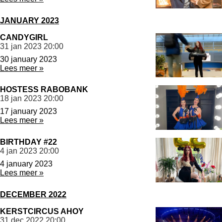
JANUARY 2023
CANDYGIRL
31 jan 2023
20:00
30 january 2023
Lees meer »
HOSTESS RABOBANK
18 jan 2023
20:00
17 january 2023
Lees meer »
BIRTHDAY #22
4 jan 2023
20:00
4 january 2023
Lees meer »
DECEMBER 2022
KERSTCIRCUS AHOY
31 dec 2022
20:00