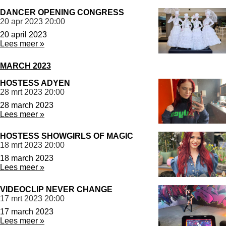
DANCER OPENING CONGRESS
20 apr 2023
20:00
20 april 2023
Lees meer »
MARCH 2023
HOSTESS ADYEN
28 mrt 2023
20:00
28 march 2023
Lees meer »
HOSTESS SHOWGIRLS OF MAGIC
18 mrt 2023
20:00
18 march 2023
Lees meer »
VIDEOCLIP NEVER CHANGE
17 mrt 2023
20:00
17 march 2023
Lees meer »