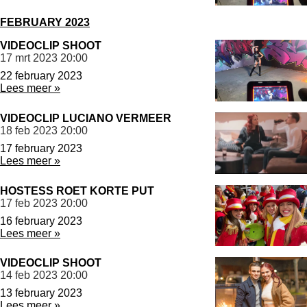
FEBRUARY 2023
VIDEOCLIP SHOOT
17 mrt 2023
20:00
22 february 2023
Lees meer »
VIDEOCLIP LUCIANO VERMEER
18 feb 2023
20:00
17 february 2023
Lees meer »
HOSTESS ROET KORTE PUT
17 feb 2023
20:00
16 february 2023
Lees meer »
VIDEOCLIP SHOOT
14 feb 2023
20:00
13 february 2023
Lees meer »