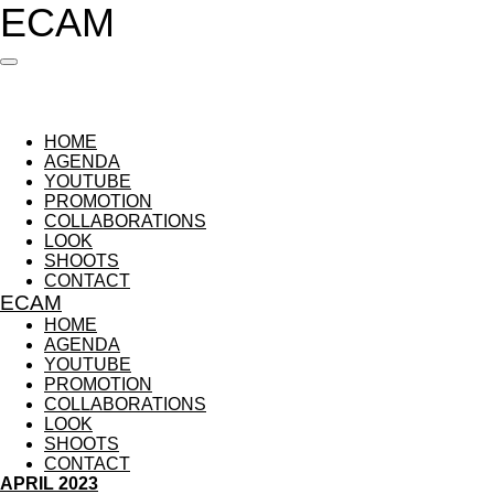
ECAM
Ga
direct
naar
de
hoofdinhoud
HOME
AGENDA
YOUTUBE
PROMOTION
COLLABORATIONS
LOOK
SHOOTS
CONTACT
ECAM
HOME
AGENDA
YOUTUBE
PROMOTION
COLLABORATIONS
LOOK
SHOOTS
CONTACT
APRIL 2023